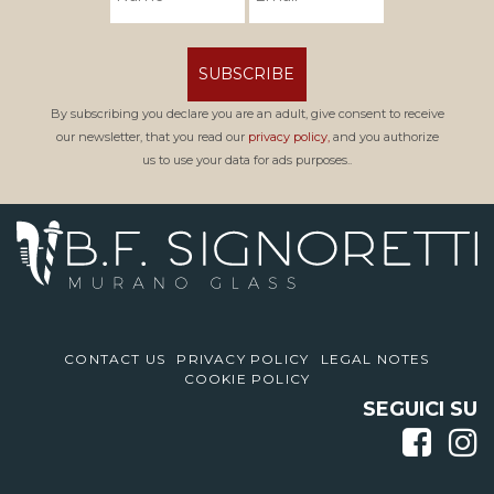
SUBSCRIBE
By subscribing you declare you are an adult, give consent to receive
our newsletter, that you read our
privacy policy,
and you authorize
us to use your data for ads purposes..
CONTACT US
PRIVACY POLICY
LEGAL NOTES
COOKIE POLICY
SEGUICI SU