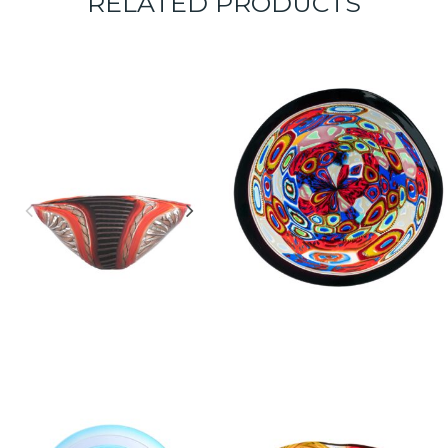
RELATED PRODUCTS