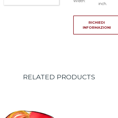
Width:
inch.
RICHIEDI
INFORMAZIONI
RELATED PRODUCTS