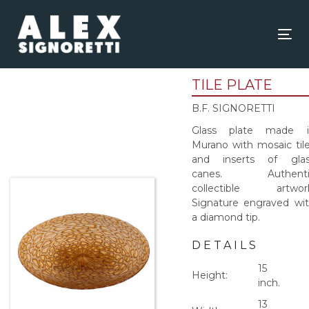
Skip
Skip
links
to
content
Tog
nav
TILE PLATE
B.F. SIGNORETTI
Glass plate made i
Murano with mosaic til
and inserts of glas
canes. Authenti
collectible artwork
Signature engraved wi
a diamond tip.
DETAILS
15
Height:
inch.
13