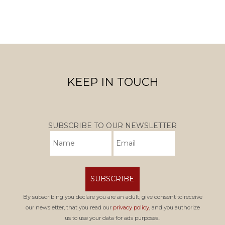
KEEP IN TOUCH
SUBSCRIBE TO OUR NEWSLETTER
SUBSCRIBE
By subscribing you declare you are an adult, give consent to receive
our newsletter, that you read our
privacy policy,
and you authorize
us to use your data for ads purposes..