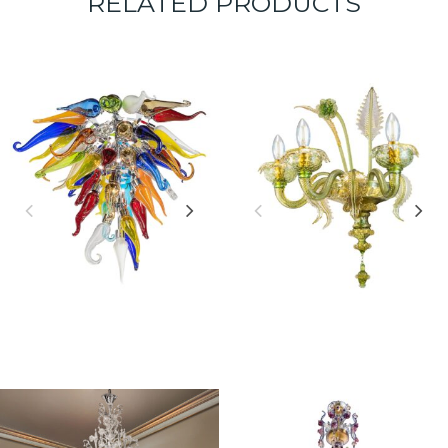
RELATED PRODUCTS