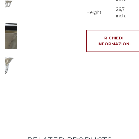
26,7
Height:
inch.
RICHIEDI
INFORMAZIONI