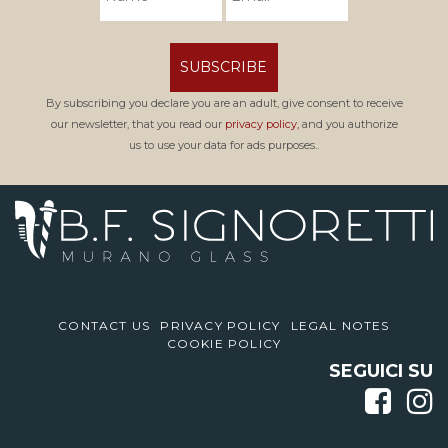
SUBSCRIBE
By subscribing you declare you are an adult, give consent to receive
our newsletter, that you read our
privacy policy,
and you authorize
us to use your data for ads purposes..
CONTACT US
PRIVACY POLICY
LEGAL NOTES
COOKIE POLICY
SEGUICI SU