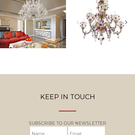
KEEP IN TOUCH
SUBSCRIBE TO OUR NEWSLETTER