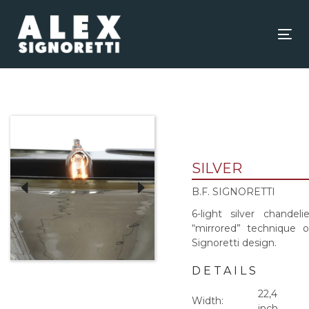
Skip
Skip
links
to
content
Tog
nav
SILVER
B.F. SIGNORETTI
6-light silver chandelie
“mirrored” technique 
Signoretti design.
DETAILS
22,4
Width:
inch.