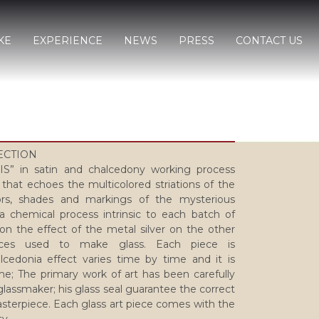
KE
EXPERIENCE
NEWS
PRESS
CONTACT US
LECTION
” in satin and chalcedony working process
 that echoes the multicolored striations of the
rs, shades and markings of the mysterious
a chemical process intrinsic to each batch of
 on the effect of the metal silver on the other
nces used to make glass. Each piece is
lcedonia effect varies time by time and it is
e; The primary work of art has been carefully
lassmaker; his glass seal guarantee the correct
sterpiece. Each glass art piece comes with the