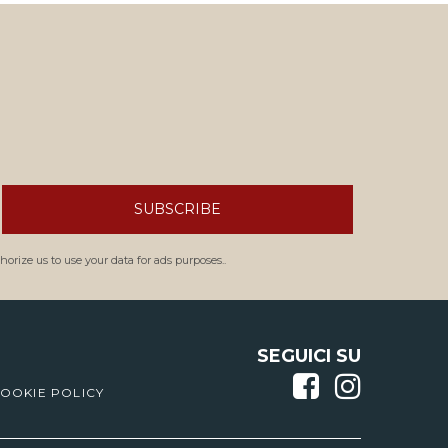
SUBSCRIBE
orize us to use your data for ads purposes..
SEGUICI SU
OOKIE POLICY