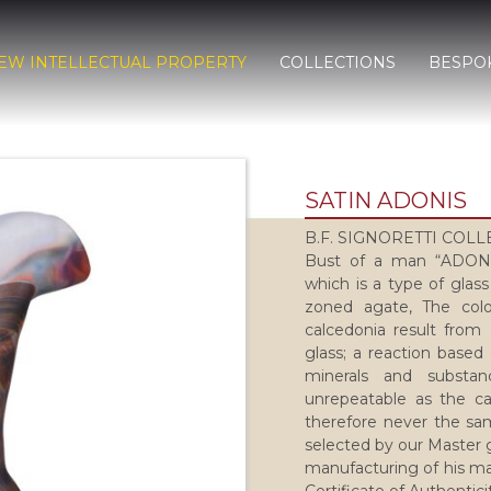
EW INTELLECTUAL PROPERTY
COLLECTIONS
BESPO
SATIN ADONIS
B.F. SIGNORETTI COL
Bust of a man “ADONIS
which is a type of glass
zoned agate, The colo
calcedonia result from 
glass; a reaction based
minerals and substa
unrepeatable as the ca
therefore never the sam
selected by our Master g
manufacturing of his ma