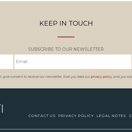
KEEP IN TOUCH
SUBSCRIBE TO OUR NEWSLETTER
, give consent to receive our newsletter, that you read our
privacy policy,
and you auth
CONTACT US
PRIVACY POLICY
LEGAL NOTES
C