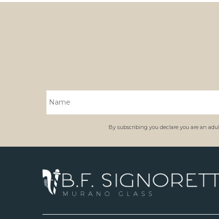
By subscribing you declare you are an adult