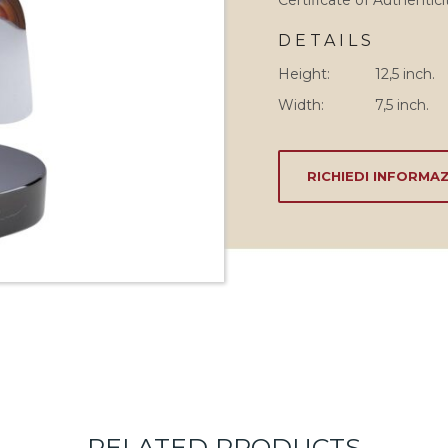
Certificate of Authentici
DETAILS
Height:
12,5 inch.
Width:
7,5 inch.
RICHIEDI INFORMAZ
RELATED PRODUCTS