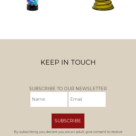
KEEP IN TOUCH
SUBSCRIBE TO OUR NEWSLETTER
SUBSCRIBE
By subscribing you declare you are an adult, give consent to receive