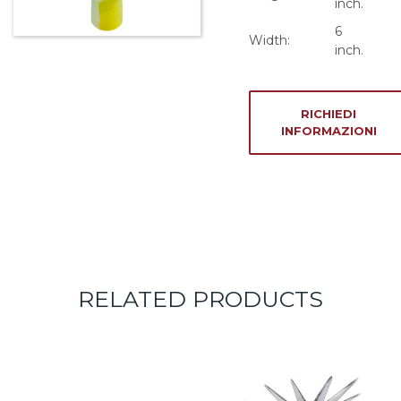
inch.
6
Width:
inch.
RICHIEDI
INFORMAZIONI
RELATED PRODUCTS