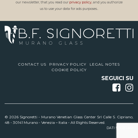
our newsletter, that you read our
privacy policy,
and you authorize
us to use your data for ads purposes..
CONTACT US
PRIVACY POLICY
LEGAL NOTES
COOKIE POLICY
SEGUICI SU
© 2026 Signoretti -
Murano Venetian Glass Center Srl Calle S. Cipriano,
48 - 30141 Murano - Venezia – Italia - All Rights Reserved.
DATI SOCIETARI