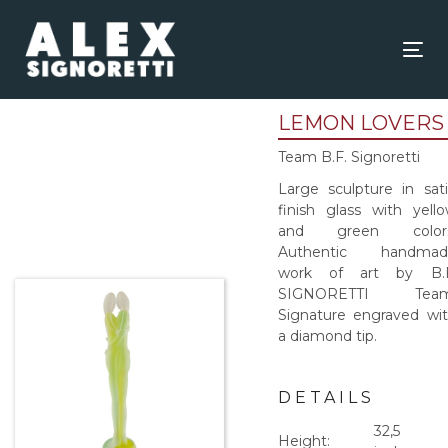
Skip
Skip
links
to
content
Tog
nav
LEMON LOVERS
Team B.F. Signoretti
Large sculpture in sat
finish glass with yell
and green colors
Authentic handmad
work of art by B.F
SIGNORETTI Team
Signature engraved wi
a diamond tip.
DETAILS
32,5
Height: