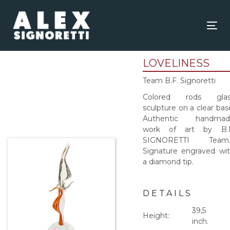
Skip
Skip
links
to
content
Tog
nav
LOVELINESS
Team B.F. Signoretti
Colored rods glas
sculpture on a clear bas
Authentic handmad
work of art by B.F
SIGNORETTI Team
Signature engraved wi
a diamond tip.
DETAILS
39,5
Height:
inch.