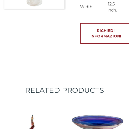
12,5
Width:
inch.
RICHIEDI
INFORMAZIONI
RELATED PRODUCTS