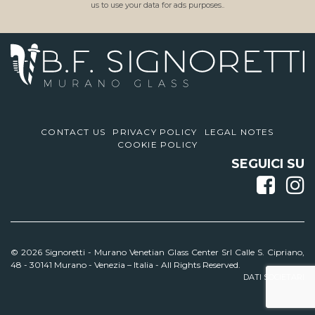
us to use your data for ads purposes..
CONTACT US
PRIVACY POLICY
LEGAL NOTES
COOKIE POLICY
SEGUICI SU
© 2026 Signoretti -
Murano Venetian Glass Center Srl Calle S. Cipriano,
48 - 30141 Murano - Venezia – Italia - All Rights Reserved.
DATI SOCIETARI