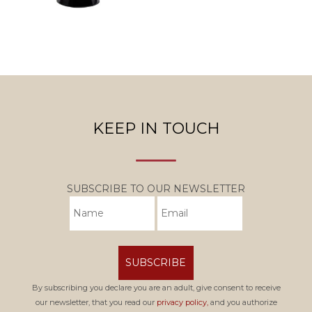
KEEP IN TOUCH
SUBSCRIBE TO OUR NEWSLETTER
SUBSCRIBE
By subscribing you declare you are an adult, give consent to receive
our newsletter, that you read our
privacy policy,
and you authorize