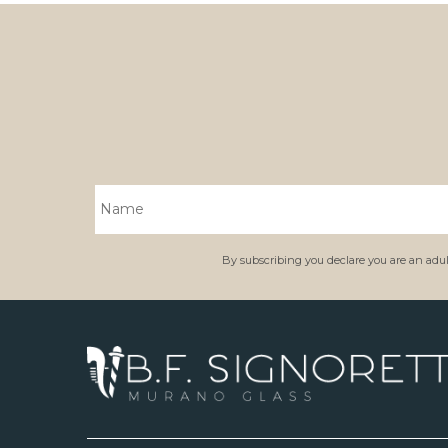
By subscribing you declare you are an adult