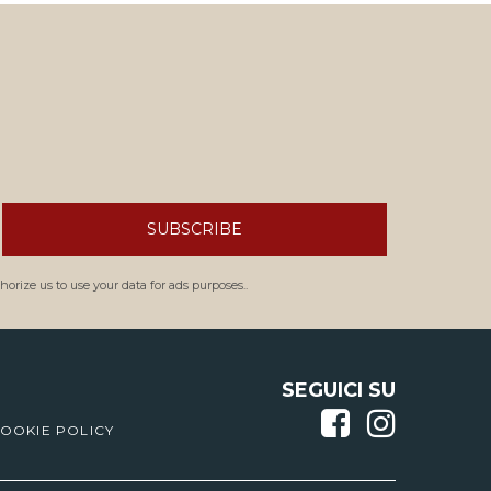
SUBSCRIBE
orize us to use your data for ads purposes..
SEGUICI SU
OOKIE POLICY