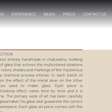
KE
EXPERIENCE
NEWS
PRESS
CONTACT US
LECTION
ce entirely handmade in chalcedony working
of glass that echoes the multicolored striations
 colors, shades and markings of the mysterious
a chemical process intrinsic to each batch of
 on the effect of the metal silver on the other
nces used to make glass. Each piece is
lcedonia effect varies time by time and it is
e; The primary work of art has been carefully
lassmaker; his glass seal guarantee the correct
sterpiece. Each glass art piece comes with the