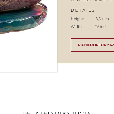
Certificate of Authentici
DETAILS
Height:
8,5 inch.
Width:
25 inch.
RICHIEDI INFORMAZ
RELATED PRODUCTS