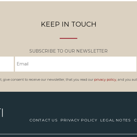
KEEP IN TOUCH
SUBSCRIBE TO OUR NEWSLETTER
, give consent to receive our newsletter, that you read our
privacy policy,
and you auth
CONTACT US
PRIVACY POLICY
LEGAL NOTES
C