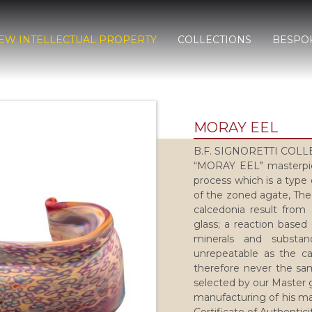
EW INTELLECTUAL PROPERTY
COLLECTIONS
BESPO
MORAY EEL
B.F. SIGNORETTI COL
“MORAY EEL” masterpie
process which is a type 
of the zoned agate, The
calcedonia result from 
glass; a reaction based
minerals and substa
unrepeatable as the ca
therefore never the sam
selected by our Master g
manufacturing of his ma