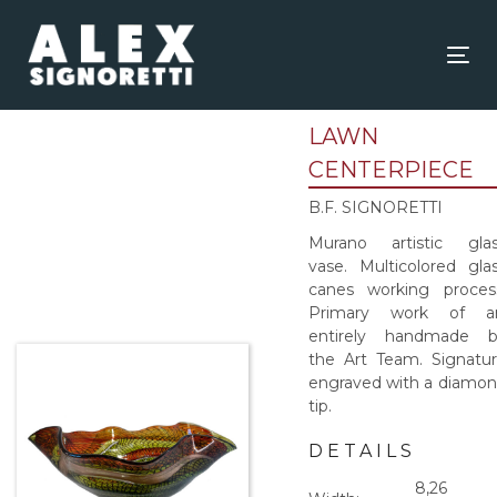
Skip
Skip
links
to
content
Tog
nav
LAWN
CENTERPIECE
B.F. SIGNORETTI
Murano artistic gla
vase. Multicolored gla
canes working proces
Primary work of ar
entirely handmade b
the Art Team. Signatu
engraved with a diamo
tip.
DETAILS
8,26