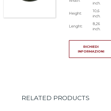
Width:
inch.
10,6
Height:
inch.
8,26
Lenght:
inch.
RICHIEDI
INFORMAZIONI
RELATED PRODUCTS