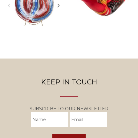
KEEP IN TOUCH
SUBSCRIBE TO OUR NEWSLETTER