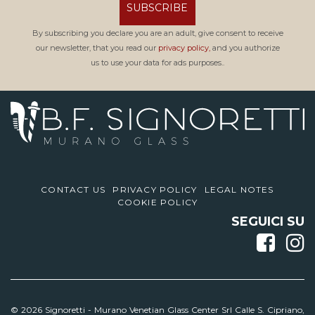
SUBSCRIBE
By subscribing you declare you are an adult, give consent to receive
our newsletter, that you read our
privacy policy,
and you authorize
us to use your data for ads purposes..
CONTACT US
PRIVACY POLICY
LEGAL NOTES
COOKIE POLICY
SEGUICI SU
© 2026 Signoretti -
Murano Venetian Glass Center Srl Calle S. Cipriano,