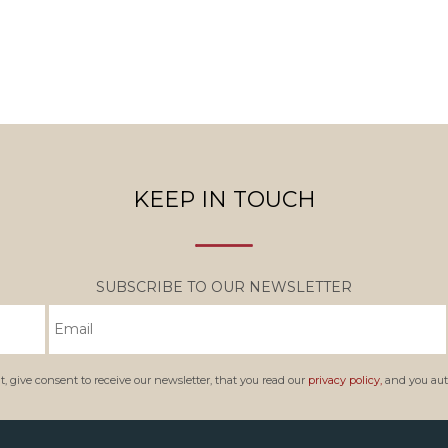
KEEP IN TOUCH
SUBSCRIBE TO OUR NEWSLETTER
, give consent to receive our newsletter, that you read our
privacy policy,
and you auth