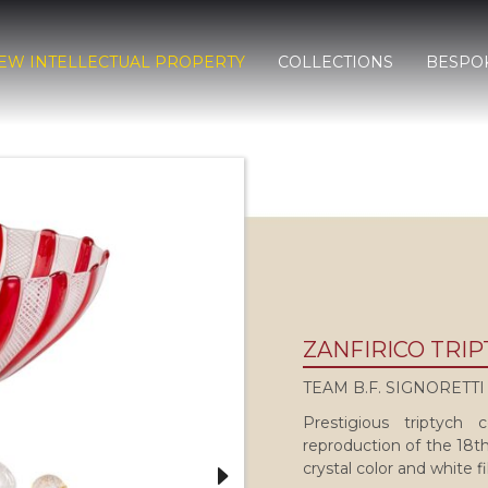
EW INTELLECTUAL PROPERTY
COLLECTIONS
BESPO
ZANFIRICO TRI
TEAM B.F. SIGNORETTI
Prestigious triptych
reproduction of the 18th
crystal color and white f