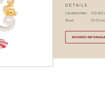
DETAILS
Candleholder:
14,5×8,5 
Bowl:
12×10 inc
RICHIEDI INFORMAZ