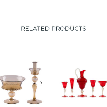
RELATED PRODUCTS