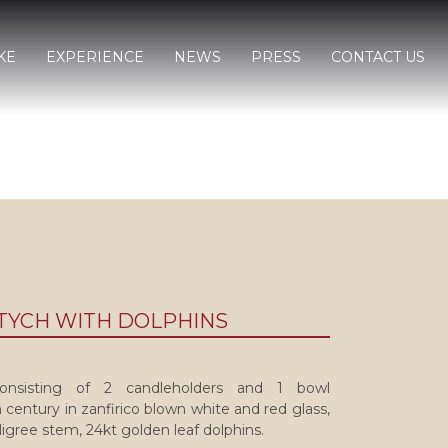
KE
EXPERIENCE
NEWS
PRESS
CONTACT US
PTYCH WITH DOLPHINS
 consisting of 2 candleholders and 1 bowl
 century in zanfirico blown white and red glass,
iligree stem, 24kt golden leaf dolphins.