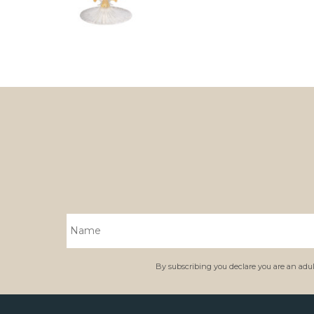
By subscribing you declare you are an adult