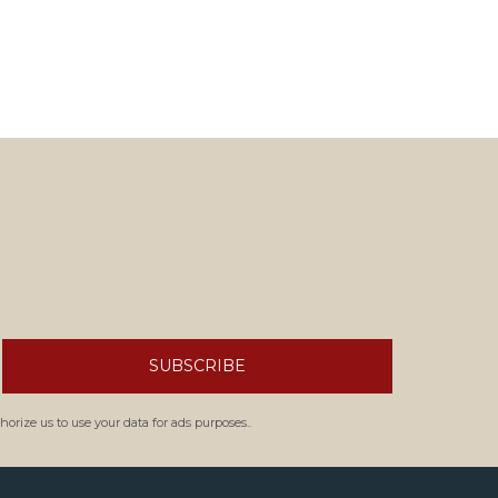
SUBSCRIBE
orize us to use your data for ads purposes..