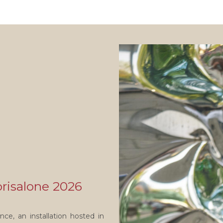
orisalone 2026
ce, an installation hosted in