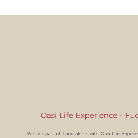
Oasi Life Experience - Fu
We are part of Fuorisalone with Oasi Life Experien