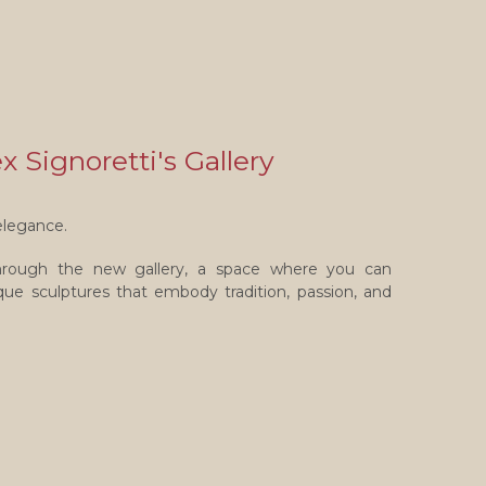
 Signoretti's Gallery
elegance.
through the new gallery, a space where you can
nique sculptures that embody tradition, passion, and