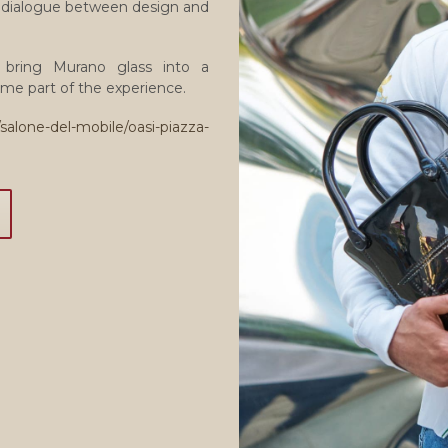
he dialogue between design and
ns bring Murano glass into a
me part of the experience.
salone-del-mobile/oasi-piazza-