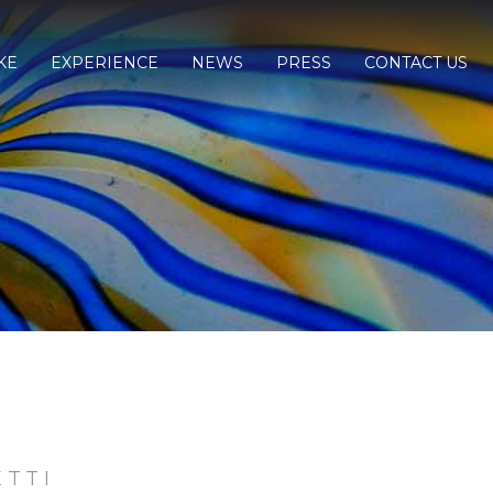
KE
EXPERIENCE
NEWS
PRESS
CONTACT US
ETTI