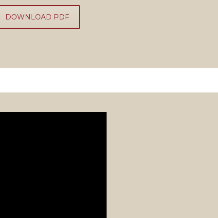
DOWNLOAD PDF