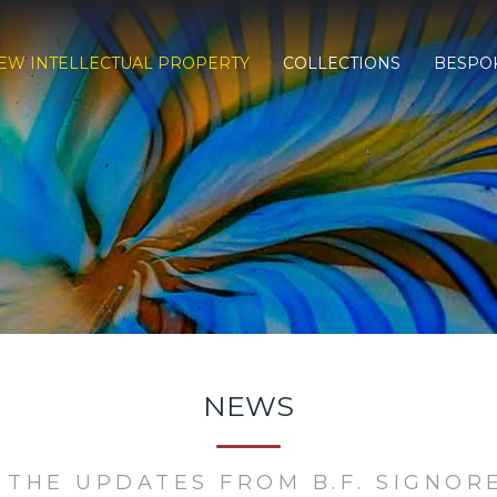
EW INTELLECTUAL PROPERTY
COLLECTIONS
BESPO
NEWS
 THE UPDATES FROM B.F. SIGNOR