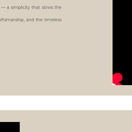
— a simplicity that slows the
raftsmanship, and the timeless