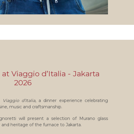
 at Viaggio d’Italia - Jakarta
2026
in
Viaggio d’Italia
, a dinner experience celebrating
sine, music and craftsmanship.
gnoretti will present a selection of Murano glass
y and heritage of the furnace to Jakarta.