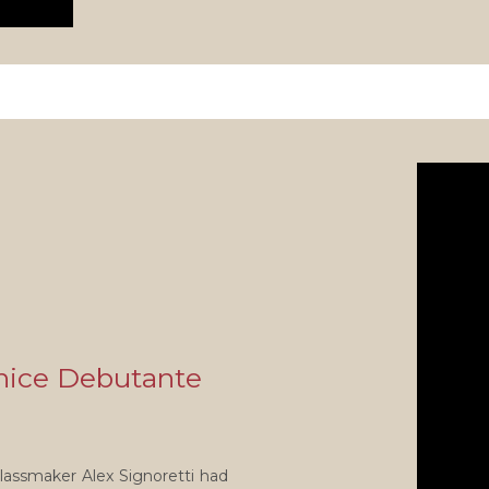
nice Debutante
lassmaker Alex Signoretti had