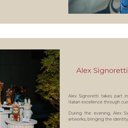
Alex Signoretti
Alex Signoretti takes part 
Italian excellence through cui
During the evening, Alex Si
artworks, bringing the identit