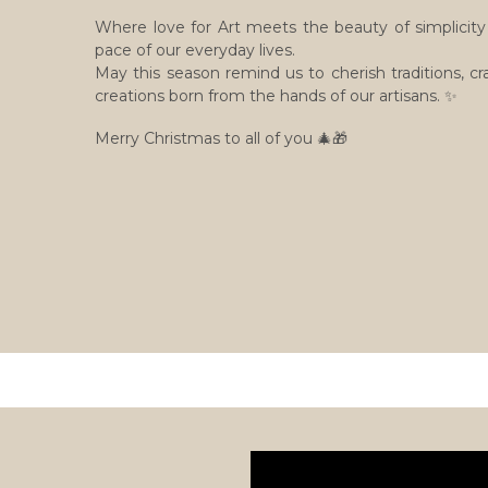
Where love for Art meets the beauty of simplicity 
pace of our everyday lives.
May this season remind us to cherish traditions, c
creations born from the hands of our artisans. ✨
Merry Christmas to all of you 🎄🎁