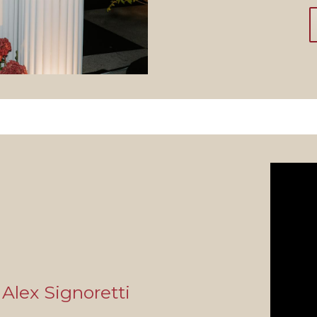
Alex Signoretti