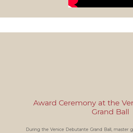
Award Ceremony at the Ve
Grand Ball
During the Venice Debutante Grand Ball, master g