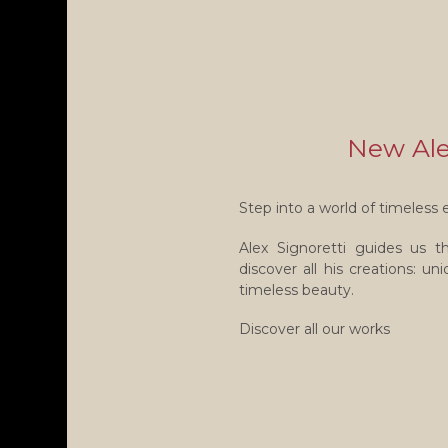
New Alex
Step into a world of timeless 
Alex Signoretti guides us 
discover all his creations: u
timeless beauty.
Discover all our works