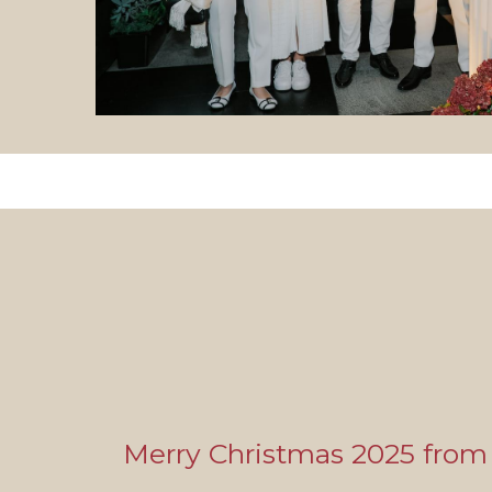
Merry Christmas 2025 from 