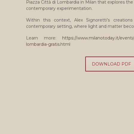
Piazza Città di Lombardia in Milan that explores t
contemporary experimentation.
Within this context, Alex Signoretti’s creatio
contemporary setting, where light and matter beco
Learn more:
https://www.milanotoday.it/eventi/
lombardia-gratis.html
DOWNLOAD PDF