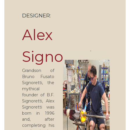
DESIGNER:
Alex
Signoretti
Grandson of
Bruno Fusato
Signoretti, the
mythical
founder of B.F.
Signoretti, Alex
Signoretti was
born in 1996
and, after
completing his