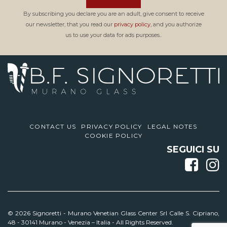
By subscribing you declare you are an adult, give consent to receive
our newsletter, that you read our
privacy policy,
and you authorize
us to use your data for ads purposes..
CONTACT US
PRIVACY POLICY
LEGAL NOTES
COOKIE POLICY
SEGUICI SU
© 2026 Signoretti -
Murano Venetian Glass Center Srl Calle S. Cipriano,
48 - 30141 Murano - Venezia – Italia - All Rights Reserved.