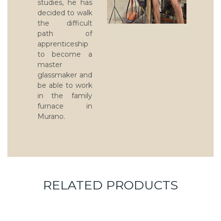
studies, he has
decided to walk
the difficult
path of
apprenticeship
to become a
master
glassmaker and
be able to work
in the family
furnace in
Murano.
RELATED PRODUCTS