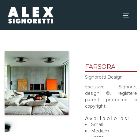
Skip
Skip
links
to
content
Tog
nav
FARSORA
Signoretti Design
Exclusive Signorett
design ©, registere
patent protected b
copyright.
Available as:
Small
Medium