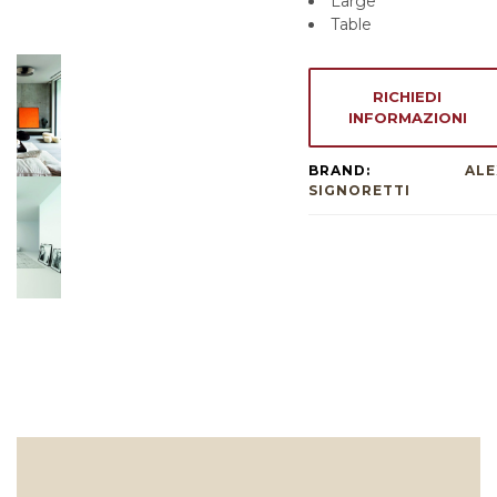
Large
Table
RICHIEDI
INFORMAZIONI
BRAND:
ALE
SIGNORETTI