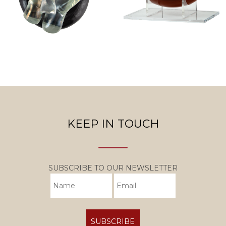
KEEP IN TOUCH
SUBSCRIBE TO OUR NEWSLETTER
SUBSCRIBE