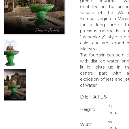
green fountain wa
exhibited on the famo
terrace of the West
Europa Regina in Veni
for a long time. Th
precious mermaids are 
“archeology” style gre
color and are signed 
Maestro.
The fountain can be fill
with distilled water, on
lit it lights up in t
central part with a
explosion of jets and je
of water
DETAILS
71
Height:
inch.
55
Width:
inch.