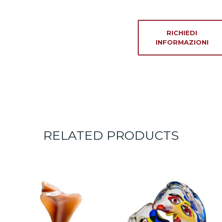
RICHIEDI
INFORMAZIONI
RELATED PRODUCTS