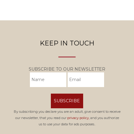
KEEP IN TOUCH
SUBSCRIBE TO OUR NEWSLETTER
SUBSCRIBE
By subscribing you declare you are an adult, give consent to receive
our newsletter, that you read our
privacy policy,
and you authorize
us to use your data for ads purposes..