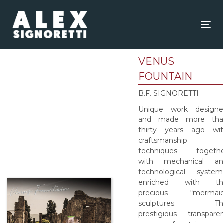
Skip
Skip
links
to
content
Tog
nav
VENUS
FOUNTAIN
B.F. SIGNORETTI
Unique work designe
and made more tha
thirty years ago wi
craftsmanship
techniques togethe
with mechanical an
technological system
enriched with th
precious “mermaid
sculptures. Th
prestigious transpare