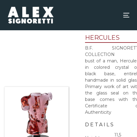
Skip
Skip
links
to
content
Tog
nav
HERCULES
B.F. SIGNORETT
COLLECTION
bust of a man, Hercule
in colored crystal 
black base, entirel
handmade in solid glas
Primary work of art wi
the glass seal on t
base comes with th
Certificate o
Authenticity
DETAILS
11,5