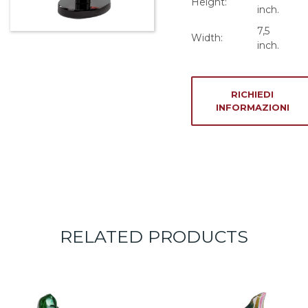
Height:
inch.
7,5
Width:
inch.
RICHIEDI
INFORMAZIONI
RELATED PRODUCTS