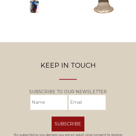
KEEP IN TOUCH
SUBSCRIBE TO OUR NEWSLETTER
SUBSCRIBE
By subscribing you declare you are an adult, give consent to receive