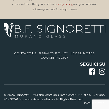
our newsletter, that you read our
privacy policy,
and you authorize
us to use your data for ads purposes..
CONTACT US
PRIVACY POLICY
LEGAL NOTES
COOKIE POLICY
SEGUICI SU
© 2026 Signoretti -
Murano Venetian Glass Center Srl Calle S. Cipriano,
48 - 30141 Murano - Venezia – Italia - All Rights Reserved.
DATI SOCIETARI