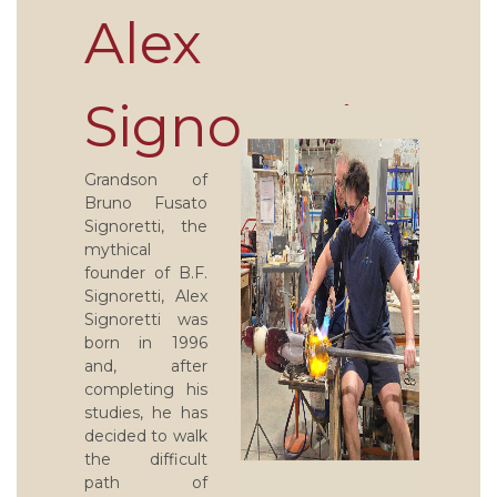
Alex
Signoretti
Grandson of
Bruno Fusato
Signoretti, the
mythical
founder of B.F.
Signoretti, Alex
Signoretti was
born in 1996
and, after
completing his
studies, he has
decided to walk
the difficult
path of