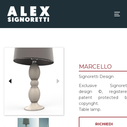
Skip
Skip
links
to
content
Tog
nav
MARCELLO
Signoretti Design
Exclusive Signorett
design ©, registere
patent protected b
copyright.
Table lamp.
RICHIEDI