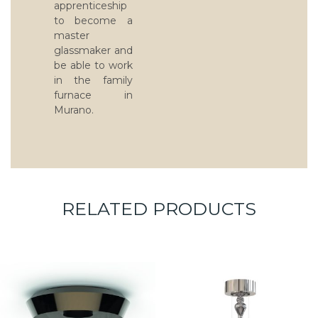
apprenticeship
to become a
master
glassmaker and
be able to work
in the family
furnace in
Murano.
RELATED PRODUCTS