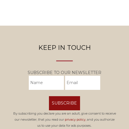
KEEP IN TOUCH
SUBSCRIBE TO OUR NEWSLETTER
SUBSCRIBE
By subscribing you declare you are an adult, give consent to receive
our newsletter, that you read our
privacy policy,
and you authorize
us to use your data for ads purposes..