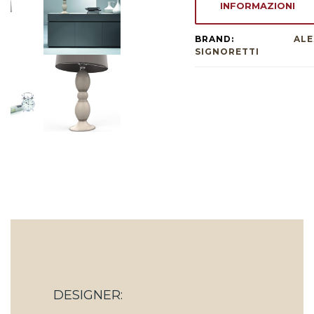
INFORMAZIONI
BRAND:
ALE
SIGNORETTI
DESIGNER: